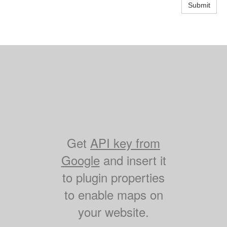
Submit
Get
API key from
Google
and insert it
to plugin properties
to enable maps on
your website.