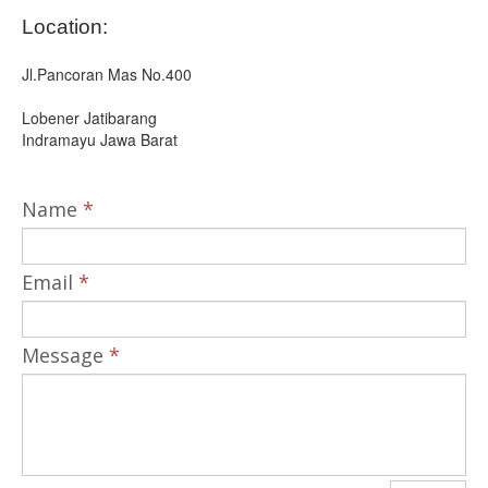
Location:
Jl.Pancoran Mas No.400
Lobener Jatibarang
Indramayu Jawa Barat
Name
*
Email
*
Message
*