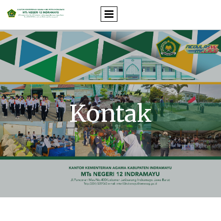
Kontak